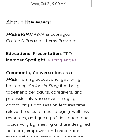
Wed, Oct 21, 9:00 AM
About the event
FREE EVENT! 
RSVP Encouraged!
Coffee & Breakfast Items Provided!
Educational Presentation:
 TBD
Member Spotlight:
Visiting Angels
Community Conversations
 is a 
FREE
 monthly educational gathering 
hosted by 
Seniors in Story
 that brings 
together older adults, caregivers, and 
professionals who serve the aging 
community. Each session features timely, 
relevant topics related to aging, wellness, 
resources, and quality of life. Educational 
topics vary by meeting and are designed 
to inform, empower, and encourage 