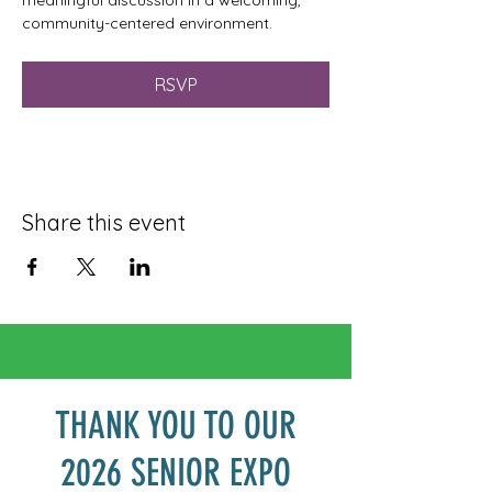
meaningful discussion in a welcoming, 
community-centered environment.
RSVP
Share this event
THANK YOU TO OUR
2026 SENIOR EXPO