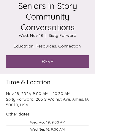
Seniors in Story
Community
Conversations
Wed, Nov 18
  |  
Sixty Forward
Education. Resources. Connection.
RSVP
Time & Location
Nov 18, 2026, 9:00 AM – 10:30 AM
Sixty Forward, 205 S Walnut Ave, Ames, IA
50010, USA
Other dates
Wed, Aug 19, 9:00 AM
Wed, Sep 16, 9:00 AM