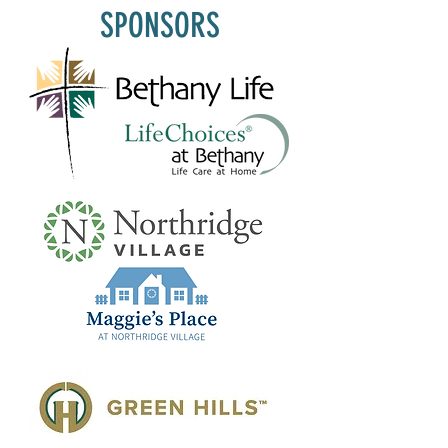
SPONSORS