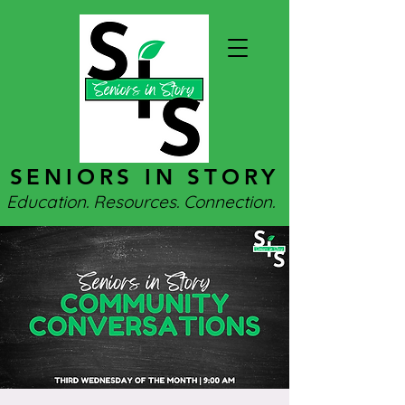
SENIORS IN STORY
Education. Resources. Connection.