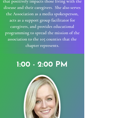
that positively impacts those living with the
disease and their caregivers. She also serves
the Association as a media spokesperson,
acts as a support group facilitator for
caregivers, and provides educational
programming to spread the mission of the
association to the 105 counties that the
chapter represents.
1:00 - 2:00 PM