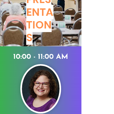
ENTA
TION
S
10:00 - 11:00 AM