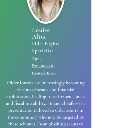
Louise
Alitz
Elder Rights
Specialist
Aging
Resources of
Central Iowa
Older Iowans are increasingly becoming
victims of scams and financial
exploitation, leading to retirement losses
and fiscal instability. Financial Safety is a
presentation tailored to older adults in
the community who may be targeted by
these schemes. From phishing scams to