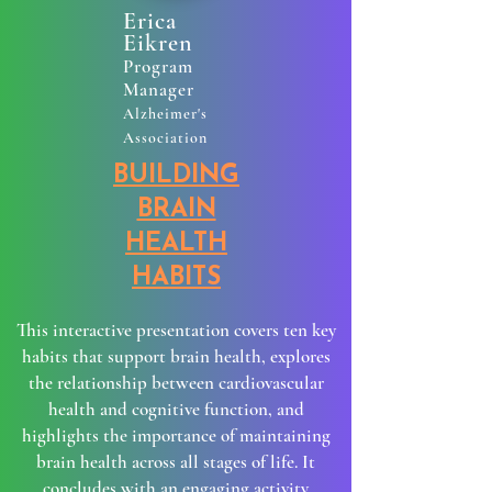
Erica
Eikren
Program
Manager
Alzheimer's
Association
BUILDING
BRAIN
HEALTH
HABITS
​This interactive presentation covers ten key
habits that support brain health, explores
the relationship between cardiovascular
health and cognitive function, and
highlights the importance of maintaining
brain health across all stages of life. It
concludes with an engaging activity