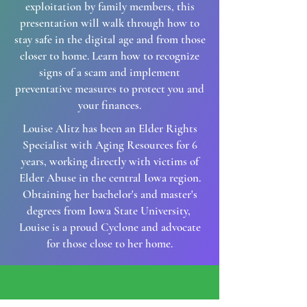
exploitation by family members, this
presentation will walk through how to
stay safe in the digital age and from those
closer to home. Learn how to recognize
signs of a scam and implement
preventative measures to protect you and
your finances.
Louise Alitz has been an Elder Rights
Specialist with Aging Resources for 6
years, working directly with victims of
Elder Abuse in the central Iowa region.
Obtaining her bachelor's and master's
degrees from Iowa State University,
Louise is a proud Cyclone and advocate
for those close to her home.