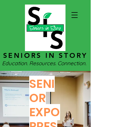
SENIORS IN STORY
Education. Resources. Connection.
SENI
OR
EXPO
PRES