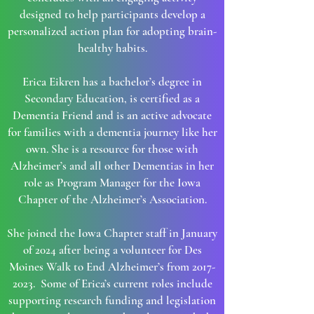
designed to help participants develop a
personalized action plan for adopting brain-
healthy habits.
Erica Eikren has a bachelor’s degree in
Secondary Education, is certified as a
Dementia Friend and is an active advocate
for families with a dementia journey like her
own. She is a resource for those with
Alzheimer’s and all other Dementias in her
role as Program Manager for the Iowa
Chapter of the Alzheimer’s Association.
She joined the Iowa Chapter staff in January
of 2024 after being a volunteer for Des
Moines Walk to End Alzheimer’s from
2017-
2023
. Some of Erica’s current roles include
supporting research funding and legislation