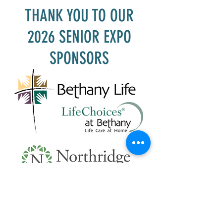
THANK YOU TO OUR
2026 SENIOR EXPO
SPONSORS