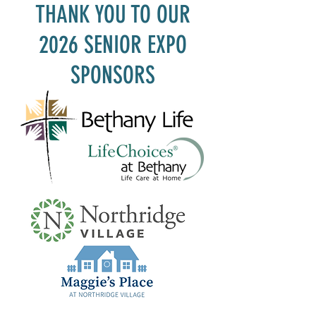
THANK YOU TO OUR
2026 SENIOR EXPO
SPONSORS