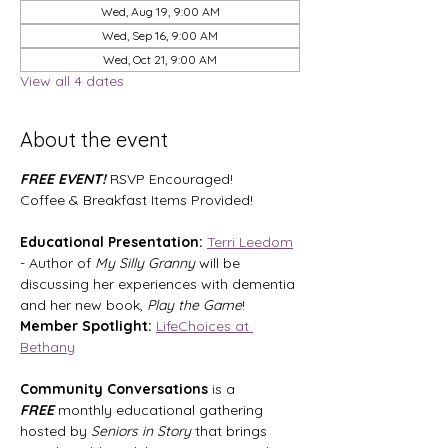
Wed, Aug 19, 9:00 AM
Wed, Sep 16, 9:00 AM
Wed, Oct 21, 9:00 AM
View all 4 dates
About the event
FREE EVENT! 
RSVP Encouraged!
Coffee & Breakfast Items Provided!
Educational Presentation:
Terri Leedom
- Author of 
My Silly Granny
 will be 
discussing her experiences with dementia 
and her new book, 
Play the Game
!
Member Spotlight:
LifeChoices at 
Bethany
Community Conversations
 is a 
FREE
 monthly educational gathering 
hosted by 
Seniors in Story
 that brings 