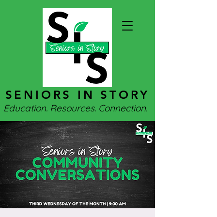
SENIORS IN STORY
Education. Resources. Connection.