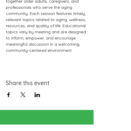
together older adults, caregivers, and 
professionals who serve the aging 
community. Each session features timely, 
relevant topics related to aging, wellness, 
resources, and quality of life. Educational 
topics vary by meeting and are designed 
to inform, empower, and encourage 
meaningful discussion in a welcoming, 
community-centered environment.
Share this event