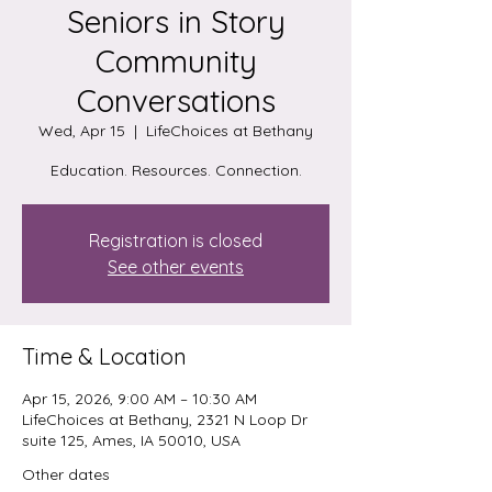
Seniors in Story
Community
Conversations
Wed, Apr 15
  |  
LifeChoices at Bethany
Education. Resources. Connection.
Registration is closed
See other events
Time & Location
Apr 15, 2026, 9:00 AM – 10:30 AM
LifeChoices at Bethany, 2321 N Loop Dr
suite 125, Ames, IA 50010, USA
Other dates